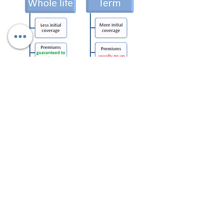
Now (Name), between Whole
Life and Term Life, which
makes the most sense for
your situation/needs? Ok,
Whole Life? That is how
everyone else feels as well.