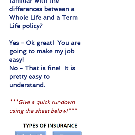
familiar with the
differences between a
Whole Life and a Term
Life policy?
Yes - Ok great! You are
going to make my job
easy!
No - That is fine! It is
pretty easy to
understand.
***Give a quick rundown
using the sheet below!***