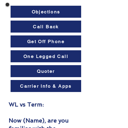
Objections
Call Back
Get Off Phone
One Legged Call
Quoter
Carrier Info & Apps
WL vs Term:
Now (Name), are you